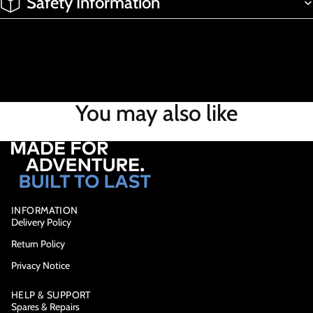
Safety Information
You may also like
INFORMATION
Delivery Policy
Return Policy
Privacy Notice
HELP & SUPPORT
Spares & Repairs