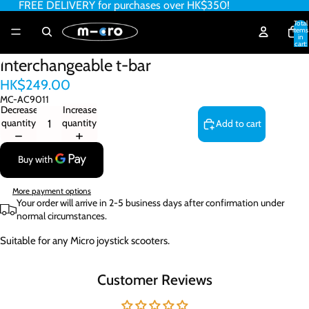
FREE DELIVERY for purchases over HK$350!
Total
items
in
cart:
0
Interchangeable t-bar
HK$249.00
MC-AC9011
Decrease
Increase
quantity
quantity
Add to cart
More payment options
Your order will arrive in 2-5 business days after confirmation under
normal circumstances.
Suitable for any Micro joystick scooters.
Customer Reviews