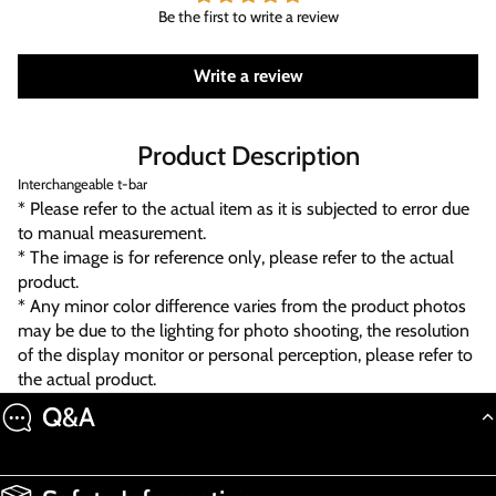
Be the first to write a review
Write a review
Product Description
Interchangeable t-bar
* Please refer to the actual item as it is subjected to error due
to manual measurement.
* The image is for reference only, please refer to the actual
product.
* Any minor color difference varies from the product photos
may be due to the lighting for photo shooting, the resolution
of the display monitor or personal perception, please refer to
the actual product.
Q&A