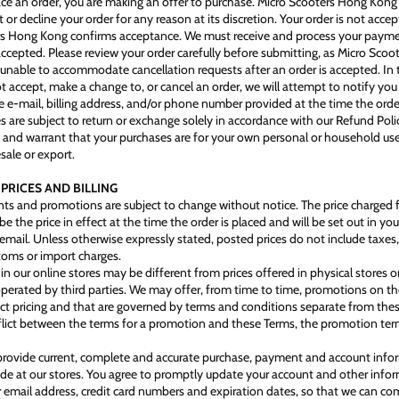
e an order, you are making an offer to purchase. Micro Scooters Hong Kong 
t or decline your order for any reason at its discretion. Your order is not accep
rs Hong Kong confirms acceptance. We must receive and process your paym
 accepted. Please review your order carefully before submitting, as Micro Sco
nable to accommodate cancellation requests after an order is accepted. In 
t accept, make a change to, or cancel an order, we will attempt to notify you
e e‑mail, billing address, and/or phone number provided at the time the ord
s are subject to return or exchange solely in accordance with our Refund Poli
 and warrant that your purchases are for your own personal or household use
sale or export.
 PRICES AND BILLING
unts and promotions are subject to change without notice. The price charged 
l be the price in effect at the time the order is placed and will be set out in you
email. Unless otherwise expressly stated, posted prices do not include taxes,
toms or import charges.
in our online stores may be different from prices offered in physical stores or
operated by third parties. We may offer, from time to time, promotions on th
ct pricing and that are governed by terms and conditions separate from thes
nflict between the terms for a promotion and these Terms, the promotion term
provide current, complete and accurate purchase, payment and account inform
e at our stores. You agree to promptly update your account and other infor
r email address, credit card numbers and expiration dates, so that we can co