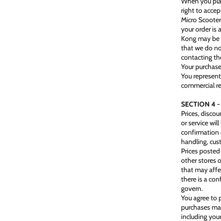
When you plac
right to accep
Micro Scoote
your order is
Kong may be u
that we do no
contacting th
Your purchase
You represent
commercial re
SECTION 4 -
Prices, disco
or service wil
confirmation 
handling, cus
Prices posted 
other stores 
that may affe
there is a co
govern.
You agree to 
purchases mad
including you