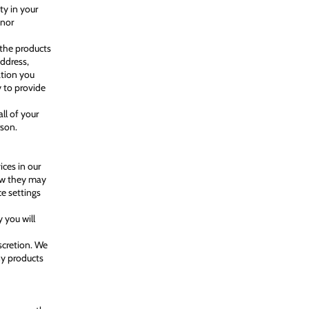
ty in your
inor
 the products
address,
ation you
y to provide
ll of your
rson.
ces in our
how they may
ce settings
 you will
scretion. We
ny products