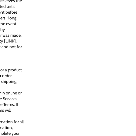
reserves the
ted until
ent before
oters Hong
the event
 by
er was made.
cy [LINK].
 and not for
for a product
r order
 shipping,
 in online or
e Services
e Terms. If
s will
ation for all
mation,
mplete your