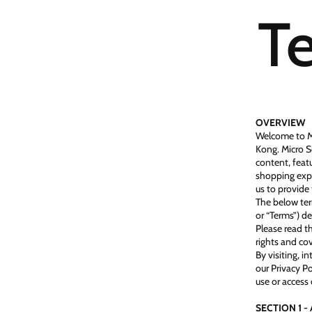
Te
OVERVIEW
Welcome to Mi
Kong. Micro S
content, featu
shopping expe
us to provide 
The below ter
or “Terms”) de
Please read t
rights and cov
By visiting, i
our Privacy Po
use or access 
SECTION 1 