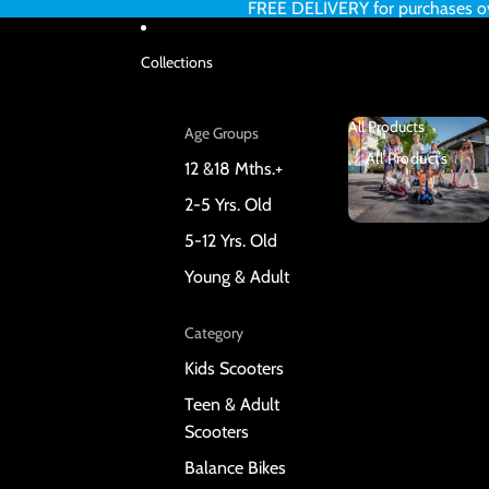
FREE DELIVERY for purchases 
Collections
All Products
Age Groups
All Products
12 &18 Mths.+
2-5 Yrs. Old
5-12 Yrs. Old
Young & Adult
Category
Kids Scooters
Teen & Adult
Scooters
Balance Bikes