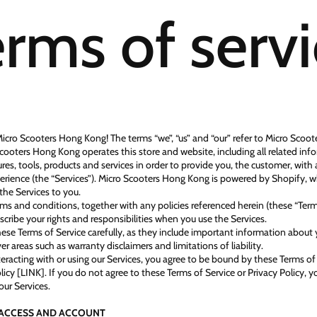
rms of serv
cro Scooters Hong Kong! The terms “we”, “us” and “our” refer to Micro Scoo
cooters Hong Kong operates this store and website, including all related inf
res, tools, products and services in order to provide you, the customer, with 
rience (the “Services”). Micro Scooters Hong Kong is powered by Shopify, 
the Services to you.
ms and conditions, together with any policies referenced herein (these “Term
scribe your rights and responsibilities when you use the Services.
hese Terms of Service carefully, as they include important information about 
er areas such as warranty disclaimers and limitations of liability.
nteracting with or using our Services, you agree to be bound by these Terms of
licy [LINK]. If you do not agree to these Terms of Service or Privacy Policy, 
our Services.
- ACCESS AND ACCOUNT