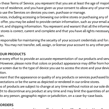
 these Terms of Service, you represent that you are at least the age of majori
ince of residence, and you have given us your consent to allow any of your m
 use the Services on devices you own, purchase or manage.
rvices, including accessing or browsing our online stores or purchasing any of
e offer, you may be asked to provide certain information, such as your email 
ent, and shipping information. You represent and warrant that all the inform
 stores is correct, current and complete and that you have all rights necessar
ion.
 responsible for maintaining the security of your account credentials and for a
ty. You may not transfer, sell, assign, or license your account to any other pe
- OUR PRODUCTS
every effort to provide an accurate representation of our products and servi
. However, please note that colors or product appearance may differ from 
r screen due to the type of device you use to access the store and your devi
tion.
rant that the appearance or quality of any products or services purchased by
ectations or be the same as depicted or rendered in our online stores.
ns of products are subject to change at any time without notice at our sole di
ight to discontinue any product at any time and may limit the quantities of a
to any person, geographic region or jurisdiction, on a case-by-case basis.
- ORDERS