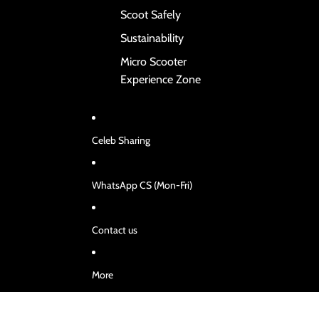
Scoot Safely
Sustainability
Micro Scooter
Experience Zone
Celeb Sharing
WhatsApp CS (Mon-Fri)
Contact us
More