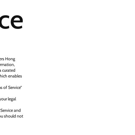
ice
ters Hong
ormation,
a curated
which enables
s of Service”
your legal
 Service and
you should not