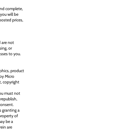
 and complete,
 you will be
posted prices,
d are not
ing, or
asses to you.
aphics, product
 by Micro
t, copyright
You must not
 republish,
consent.
s granting a
property of
may be a
rein are