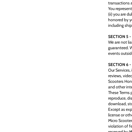
transactions 
You represent 
(ii) you are d
honored by yo
including ship
SECTION 5 -
We are not lia
guaranteed. W
events outside
SECTION 6 
Our Services, 
reviews, vide
Scooters Hong 
and other inte
These Terms p
reproduce, dis
download, sto
Except as exp
license or oth
Micro Scooter
violation of f
reserved by 