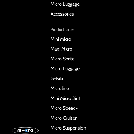
Micro Luggage
Accessories
Product Lines
Mini Micro
Maxi Micro
Micro Sprite
Micro Luggage
G-Bike
Microlino
Mini Micro 3in1
Micro Speed+
Micro Cruiser
Micro Suspension