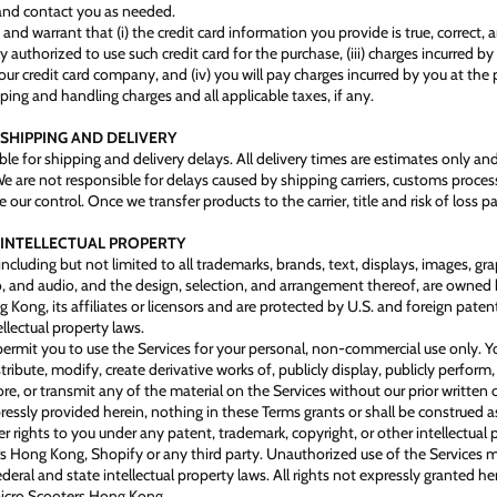
and contact you as needed.
and warrant that (i) the credit card information you provide is true, correct,
uly authorized to use such credit card for the purchase, (iii) charges incurred by
ur credit card company, and (iv) you will pay charges incurred by you at the 
ping and handling charges and all applicable taxes, if any.
 SHIPPING AND DELIVERY
ble for shipping and delivery delays. All delivery times are estimates only an
e are not responsible for delays caused by shipping carriers, customs process
 our control. Once we transfer products to the carrier, title and risk of loss p
- INTELLECTUAL PROPERTY
including but not limited to all trademarks, brands, text, displays, images, gr
o, and audio, and the design, selection, and arrangement thereof, are owned
Kong, its affiliates or licensors and are protected by U.S. and foreign paten
llectual property laws.
ermit you to use the Services for your personal, non-commercial use only. 
tribute, modify, create derivative works of, publicly display, publicly perform,
re, or transmit any of the material on the Services without our prior written 
ressly provided herein, nothing in these Terms grants or shall be construed a
er rights to you under any patent, trademark, copyright, or other intellectual 
s Hong Kong, Shopify or any third party. Unauthorized use of the Services 
ederal and state intellectual property laws. All rights not expressly granted he
Micro Scooters Hong Kong.