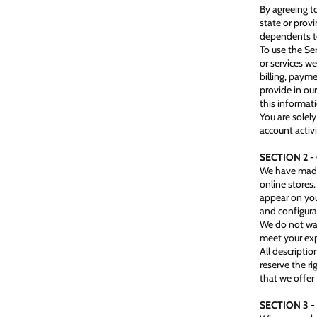
By agreeing to
state or prov
dependents to
To use the Se
or services w
billing, paym
provide in our
this informat
You are solely
account activi
SECTION 2 
We have made 
online stores
appear on you
and configura
We do not war
meet your exp
All descriptio
reserve the r
that we offer 
SECTION 3 