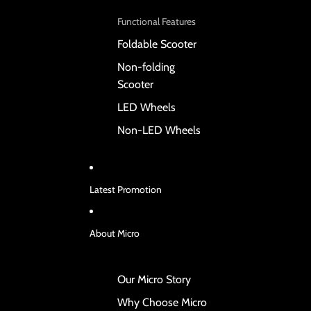
Functional Features
Foldable Scooter
Non-folding
Scooter
LED Wheels
Non-LED Wheels
Latest Promotion
About Micro
Our Micro Story
Why Choose Micro