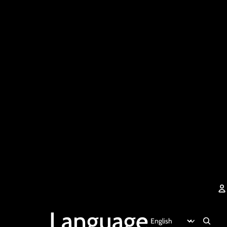
Language
A